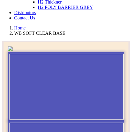
H2 Thickner
H2 POLY BARRIER GREY
Distributors
Contact Us
Home
WB SOFT CLEAR BASE