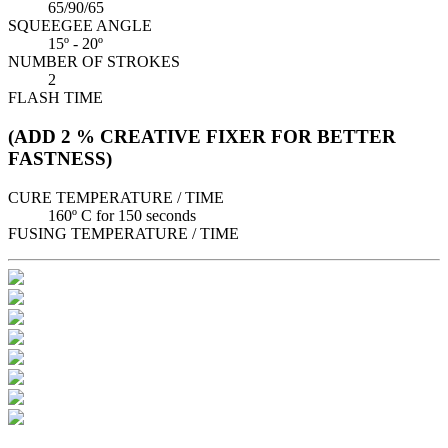
65/90/65
SQUEEGEE ANGLE
15º - 20º
NUMBER OF STROKES
2
FLASH TIME
(ADD 2 % CREATIVE FIXER FOR BETTER
FASTNESS)
CURE TEMPERATURE / TIME
160º C for 150 seconds
FUSING TEMPERATURE / TIME