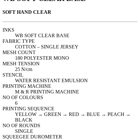
SOFT HAND CLEAR
INKS
WB SOFT CLEAR BASE
FABRIC TYPE
COTTON – SINGLE JERSEY
MESH COUNT
180 POLYESTER MONO
MESH TENSION
25 N/cm
STENCIL
WATER RESISTANT EMULSION
PRINTING MACHINE
M & R PRINTING MACHINE
NO OF COLOURS
6
PRINTING SEQUENCE
YELLOW → GREEN → RED → BLUE → PEACH →
BLACK
NO OF ROUNDS
SINGLE
SQUEEGEE DUROMETER