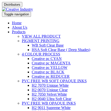
Distributors
Toggle navigation
Home
About Us
Products
VIEW ALL PRODUCT
PIGMENT PRINTING
WB Soft Clear Base
HSA Soft Clear Base ( Deep Shades)
4 COLOUR PROCESS
Creative pc CYAN
Creative pc MAGENTA
Creative pc YELLOW
Creative pc BLACK
Creative pc REDUCER
PVC FREE WB SOFT OPAQUE INKS
H2 7070 Unique White
H2 0070 Unique Clear
H2 7050 Velvet White
H2 0040 Ultra Soft Clear
PVC FREE WB OPAQUE INKS
H2 9011 Supreme White