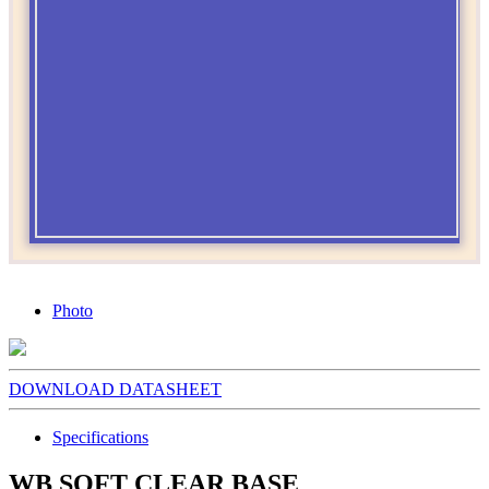
Photo
DOWNLOAD DATASHEET
Specifications
WB SOFT CLEAR BASE