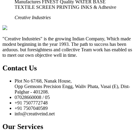
Manufactures FINEST Quality WATER BASE
TEXTILE SCREEN PRINTING INKS & Adhesive
Creative Industries
"Creative Industries" is the growing Indian Company, Which made
modest beginning in the year 1993. The path to success has been
arduous. but foresightness and collective Team work has enabled us
to meet our own objective well in time.
Contact Us
Plot No 67/68, Nanak House,
Opp Gemsons Precision Engg, Waliv Phata, Vasai (E), Dist-
Palghar - 401208.
07028660008 / 05
+91 7507772748
+91 7507040589
info@creativeind.net
Our Services