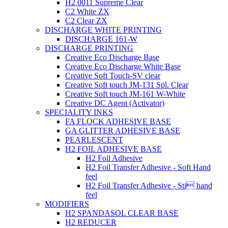
H2 0011 Supreme Clear
C2 White ZX
C2 Clear ZX
DISCHARGE WHITE PRINTING
DISCHARGE 161-W
DISCHARGE PRINTING
Creative Eco Discharge Base
Creative Eco Discharge White Base
Creative Soft Touch-SV clear
Creative Soft touch JM-131 Spl. Clear
Creative Soft touch JM-161 W-White
Creative DC Agent (Activator)
SPECIALITY INKS
FA FLOCK ADHESIVE BASE
GA GLITTER ADHESIVE BASE
PEARLESCENT
H2 FOIL ADHESIVE BASE
H2 Foil Adhesive
H2 Foil Transfer Adhesive - Soft Hand
feel
H2 Foil Transfer Adhesive - Sti hand
feel
MODIFIERS
H2 SPANDASOL CLEAR BASE
H2 REDUCER