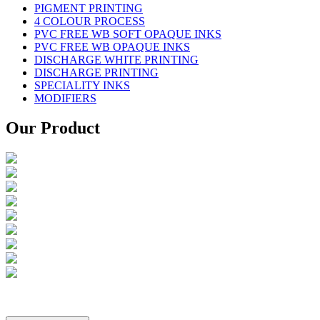
PIGMENT PRINTING
4 COLOUR PROCESS
PVC FREE WB SOFT OPAQUE INKS
PVC FREE WB OPAQUE INKS
DISCHARGE WHITE PRINTING
DISCHARGE PRINTING
SPECIALITY INKS
MODIFIERS
Our Product
Copyright ©
2026
Creative Industries All rights reserved.