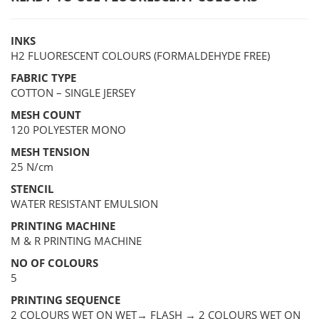
INKS
H2 FLUORESCENT COLOURS (FORMALDEHYDE FREE)
FABRIC TYPE
COTTON – SINGLE JERSEY
MESH COUNT
120 POLYESTER MONO
MESH TENSION
25 N/cm
STENCIL
WATER RESISTANT EMULSION
PRINTING MACHINE
M & R PRINTING MACHINE
NO OF COLOURS
5
PRINTING SEQUENCE
2 COLOURS WET ON WET→ FLASH → 2 COLOURS WET ON