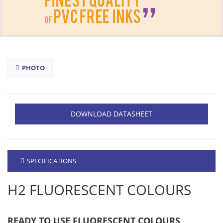
PHOTO
DOWNLOAD DATASHEET
SPECIFICATIONS
H2 FLUORESCENT COLOURS
READY TO USE FLUORESCENT COLOURS