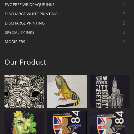
PVC FREE WB OPAQUE INKS
DISCHARGE WHITE PRINTING
DISCHARGE PRINTING
SPECIALITY INKS
MODIFIERS
Our Product