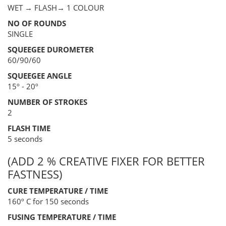
WET → FLASH→ 1 COLOUR
NO OF ROUNDS
SINGLE
SQUEEGEE DUROMETER
60/90/60
SQUEEGEE ANGLE
15º - 20º
NUMBER OF STROKES
2
FLASH TIME
5 seconds
(ADD 2 % CREATIVE FIXER FOR BETTER
FASTNESS)
CURE TEMPERATURE / TIME
160º C for 150 seconds
FUSING TEMPERATURE / TIME