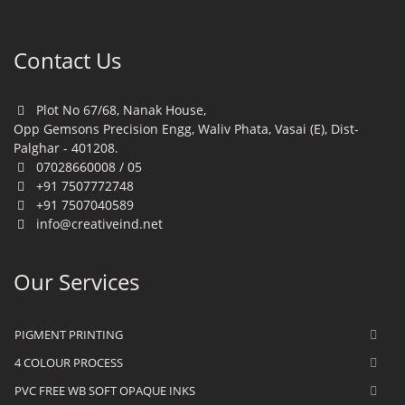
Contact Us
Plot No 67/68, Nanak House,
Opp Gemsons Precision Engg, Waliv Phata, Vasai (E), Dist-
Palghar - 401208.
07028660008 / 05
+91 7507772748
+91 7507040589
info@creativeind.net
Our Services
PIGMENT PRINTING
4 COLOUR PROCESS
PVC FREE WB SOFT OPAQUE INKS