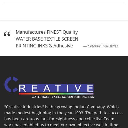
Manufactures FINEST Quality
WATER BASE TEXTILE SCREEN
PRINTING INKS & Adhesive
Creative Industries
"Creative Industries" is the growing Indian Company, Which
made modest beginning in the year 1993. The path to success
has been arduous. but foresightness and collective Team
work has enabled us to meet our own objective well in time.