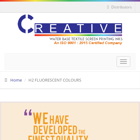
Distributors
Toggle
navigat
Home
H2 FLUORESCENT COLOURS