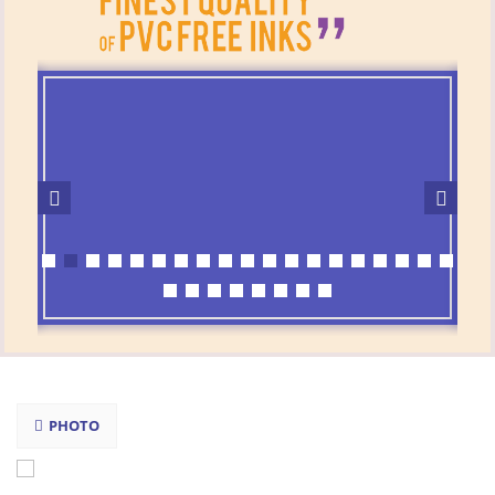
PHOTO