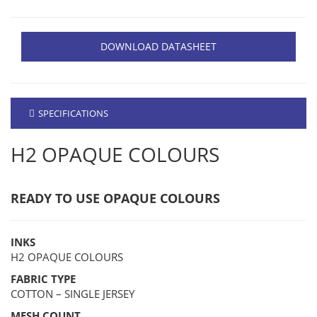
DOWNLOAD DATASHEET
SPECIFICATIONS
H2 OPAQUE COLOURS
READY TO USE OPAQUE COLOURS
INKS
H2 OPAQUE COLOURS
FABRIC TYPE
COTTON – SINGLE JERSEY
MESH COUNT