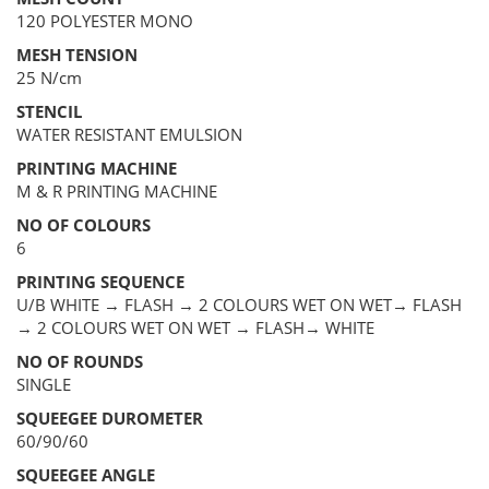
120 POLYESTER MONO
MESH TENSION
25 N/cm
STENCIL
WATER RESISTANT EMULSION
PRINTING MACHINE
M & R PRINTING MACHINE
NO OF COLOURS
6
PRINTING SEQUENCE
U/B WHITE → FLASH → 2 COLOURS WET ON WET→ FLASH
→ 2 COLOURS WET ON WET → FLASH→ WHITE
NO OF ROUNDS
SINGLE
SQUEEGEE DUROMETER
60/90/60
SQUEEGEE ANGLE