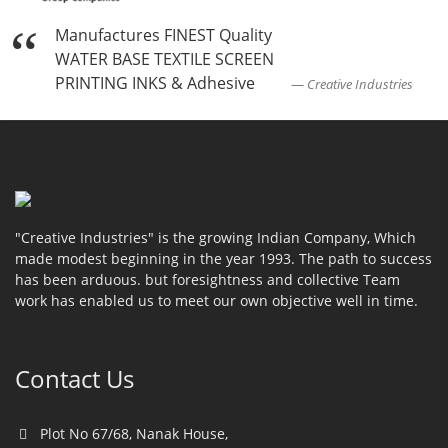
Manufactures FINEST Quality
WATER BASE TEXTILE SCREEN
PRINTING INKS & Adhesive
Creative Industries
"Creative Industries" is the growing Indian Company, Which
made modest beginning in the year 1993. The path to success
has been arduous. but foresightness and collective Team
work has enabled us to meet our own objective well in time.
Contact Us
Plot No 67/68, Nanak House,