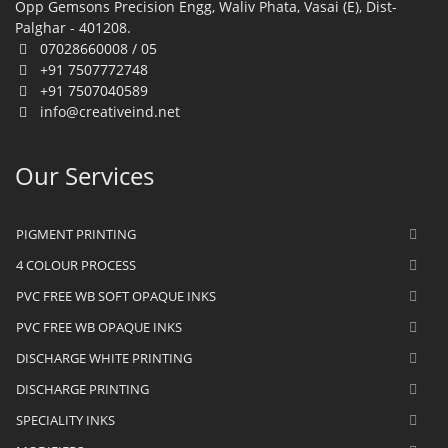
Opp Gemsons Precision Engg, Waliv Phata, Vasai (E), Dist-
Palghar - 401208.
07028660008 / 05
+91 7507772748
+91 7507040589
info@creativeind.net
Our Services
PIGMENT PRINTING
4 COLOUR PROCESS
PVC FREE WB SOFT OPAQUE INKS
PVC FREE WB OPAQUE INKS
DISCHARGE WHITE PRINTING
DISCHARGE PRINTING
SPECIALITY INKS