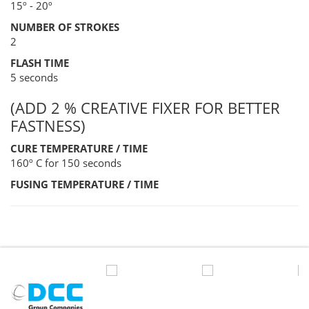
15º - 20º
NUMBER OF STROKES
2
FLASH TIME
5 seconds
(ADD 2 % CREATIVE FIXER FOR BETTER
FASTNESS)
CURE TEMPERATURE / TIME
160º C for 150 seconds
FUSING TEMPERATURE / TIME