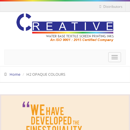
Distributors
Toggle
navigat
Home
H2 OPAQUE COLOURS