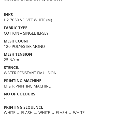
INKS
H2 7050 VELVET WHITE (M)
FABRIC TYPE
COTTON – SINGLE JERSEY
MESH COUNT
120 POLYESTER MONO
MESH TENSION
25 N/cm
STENCIL
WATER RESISTANT EMULSION
PRINTING MACHINE
M & R PRINTING MACHINE
NO OF COLOURS
1
PRINTING SEQUENCE
WHITE → FLASH → WHITE → FLASH → WHITE