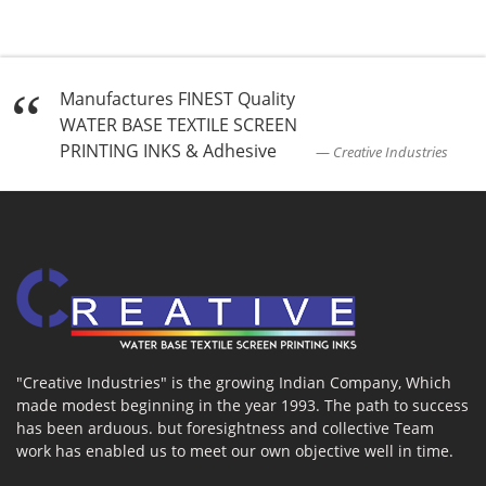
Manufactures FINEST Quality
WATER BASE TEXTILE SCREEN
PRINTING INKS & Adhesive
Creative Industries
"Creative Industries" is the growing Indian Company, Which
made modest beginning in the year 1993. The path to success
has been arduous. but foresightness and collective Team
work has enabled us to meet our own objective well in time.