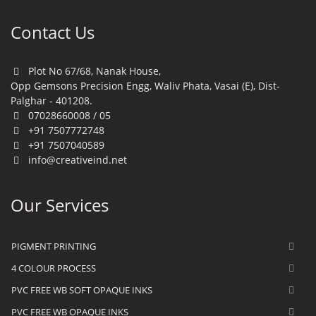
Contact Us
Plot No 67/68, Nanak House,
Opp Gemsons Precision Engg, Waliv Phata, Vasai (E), Dist-
Palghar - 401208.
07028660008 / 05
+91 7507772748
+91 7507040589
info@creativeind.net
Our Services
PIGMENT PRINTING
4 COLOUR PROCESS
PVC FREE WB SOFT OPAQUE INKS
PVC FREE WB OPAQUE INKS