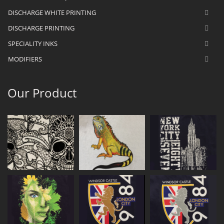
DISCHARGE WHITE PRINTING
DISCHARGE PRINTING
SPECIALITY INKS
MODIFIERS
Our Product