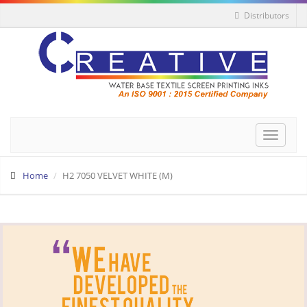
Distributors
Toggle
navigat
Home
H2 7050 VELVET WHITE (M)