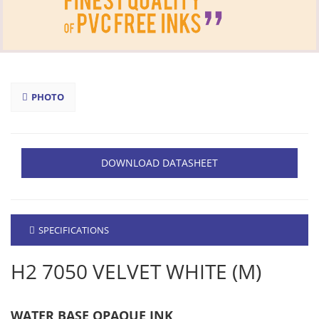
PHOTO
DOWNLOAD DATASHEET
SPECIFICATIONS
H2 7050 VELVET WHITE (M)
WATER BASE OPAQUE INK