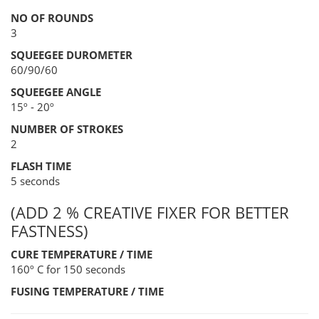
NO OF ROUNDS
3
SQUEEGEE DUROMETER
60/90/60
SQUEEGEE ANGLE
15º - 20º
NUMBER OF STROKES
2
FLASH TIME
5 seconds
(ADD 2 % CREATIVE FIXER FOR BETTER
FASTNESS)
CURE TEMPERATURE / TIME
160º C for 150 seconds
FUSING TEMPERATURE / TIME