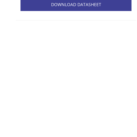
DOWNLOAD DATASHEET