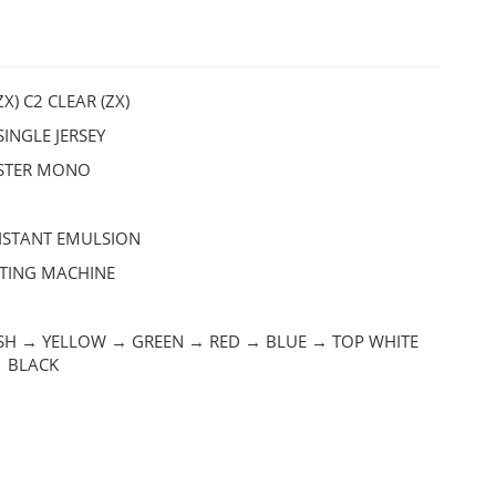
ZX) C2 CLEAR (ZX)
INGLE JERSEY
ESTER MONO
ISTANT EMULSION
NTING MACHINE
SH → YELLOW → GREEN → RED → BLUE → TOP WHITE
→ BLACK