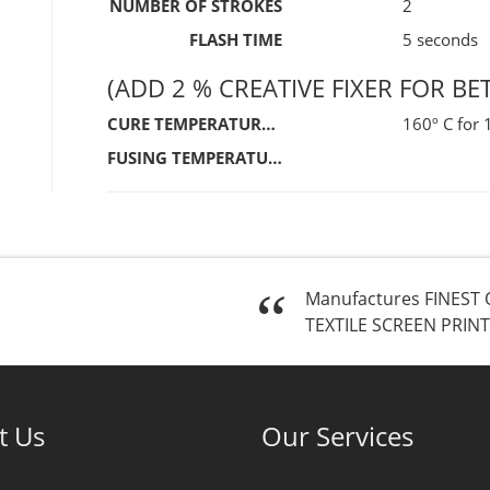
NUMBER OF STROKES
2
FLASH TIME
5 seconds
(ADD 2 % CREATIVE FIXER FOR BE
CURE TEMPERATURE / TIME
160º C for
FUSING TEMPERATURE / TIME
Manufactures FINEST 
TEXTILE SCREEN PRINT
t Us
Our Services