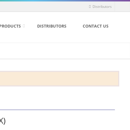
Distributors
PRODUCTS
DISTRIBUTORS
CONTACT US
X)