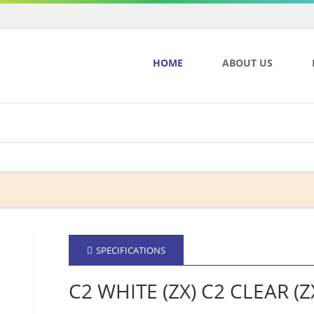
HOME
ABOUT US
SPECIFICATIONS
C2 WHITE (ZX) C2 CLEAR (Z