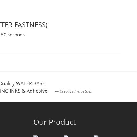
TTER FASTNESS)
 150 seconds
Quality WATER BASE
ING INKS & Adhesive
Creative Industries
Our Product