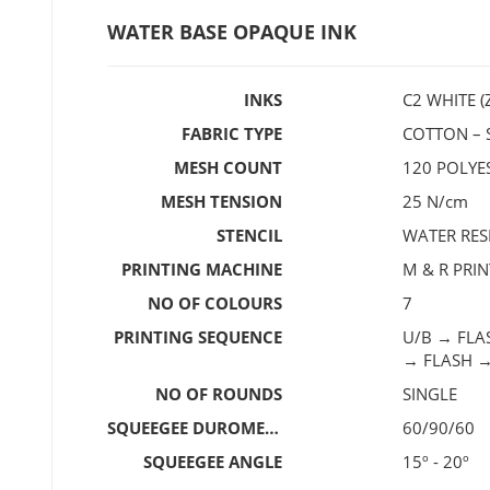
WATER BASE OPAQUE INK
INKS
C2 WHITE (
FABRIC TYPE
COTTON – S
MESH COUNT
120 POLY
MESH TENSION
25 N/cm
STENCIL
WATER RES
PRINTING MACHINE
M & R PRI
NO OF COLOURS
7
PRINTING SEQUENCE
U/B → FLA
→ FLASH 
NO OF ROUNDS
SINGLE
SQUEEGEE DUROMETER
60/90/60
SQUEEGEE ANGLE
15º - 20º