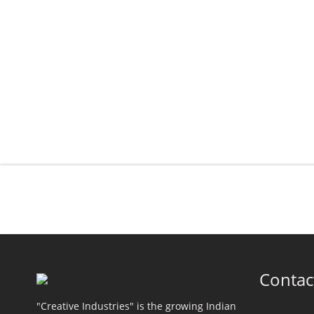
Contac
"Creative Industries" is the growing Indian