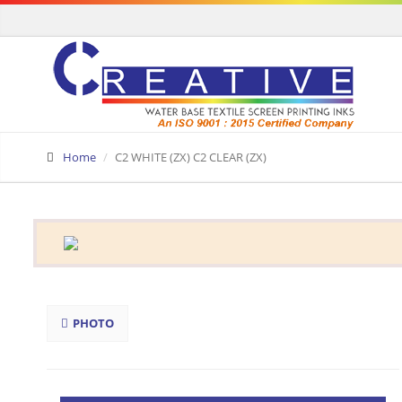
Home
C2 WHITE (ZX) C2 CLEAR (ZX)
PHOTO